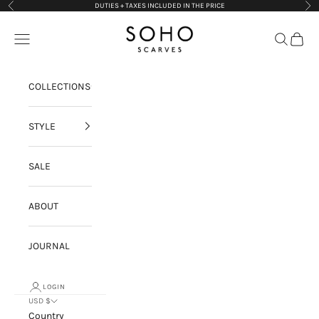
Skip to content
DUTIES + TAXES INCLUDED IN THE PRICE
Previous
Nex
Soho Scarves
Navigation menu
Search
Cart
COLLECTIONS
STYLE
SALE
ABOUT
JOURNAL
LOGIN
USD $
Country