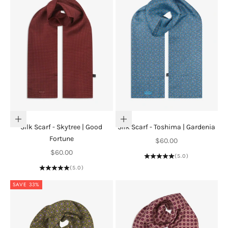
Add to cart
Add to cart
Silk Scarf - Skytree | Good
Silk Scarf - Toshima | Gardenia
Fortune
Sale price
$60.00
Sale price
$60.00
(5.0)
(5.0)
SAVE 33%