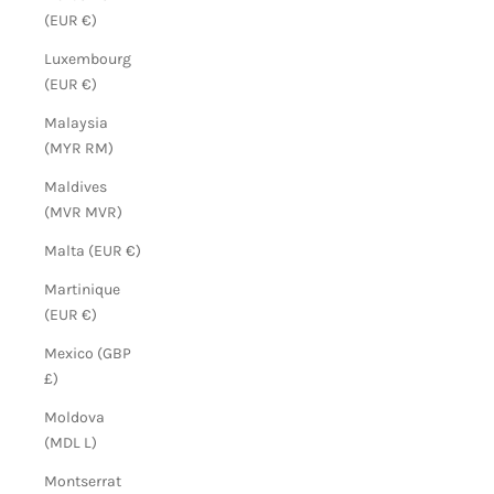
(EUR €)
Luxembourg
(EUR €)
Malaysia
(MYR RM)
Maldives
(MVR MVR)
Malta (EUR €)
Martinique
(EUR €)
Mexico (GBP
£)
Moldova
(MDL L)
Montserrat