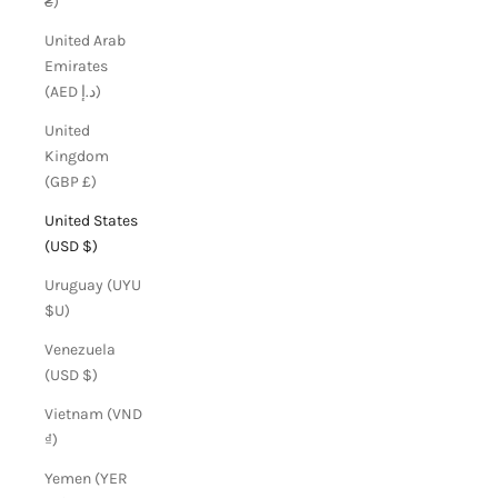
₴)
United Arab
Emirates
(AED د.إ)
United
Kingdom
(GBP £)
United States
(USD $)
Uruguay (UYU
$U)
Venezuela
(USD $)
Vietnam (VND
₫)
Yemen (YER