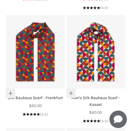
(5.0)
Add to cart
Add to cart
Silk Bauhaus Scarf - Frankfurt
Men's Silk Bauhaus Scarf -
Kassel
Sale price
$60.00
Sale price
$60.00
(5.0)
(5.0)