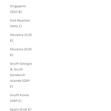
Singapore
(SGD $)
Sint Maarten
(ANG ƒ)
Slovakia (EUR
€)
Slovenia (EUR
€)
South Georgia
& South
Sandwich
Islands (GBP
£)
South Korea
(GBP £)
Spain (EUR €)