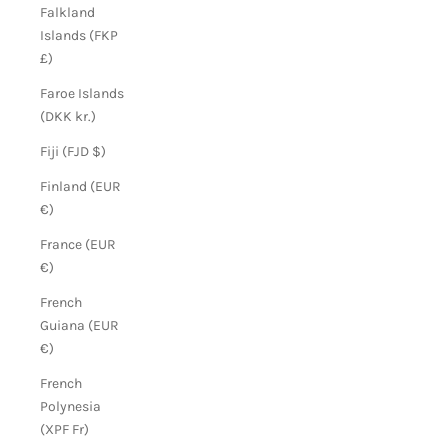
Falkland
Islands (FKP
£)
Faroe Islands
(DKK kr.)
Fiji (FJD $)
Finland (EUR
€)
France (EUR
€)
French
Guiana (EUR
€)
French
Polynesia
(XPF Fr)