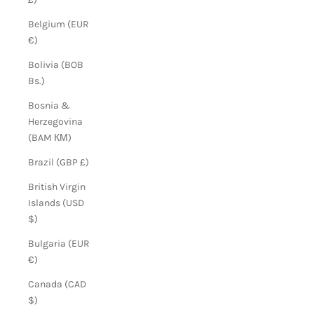
Belgium (EUR
€)
Bolivia (BOB
Bs.)
Bosnia &
Herzegovina
(BAM КМ)
Brazil (GBP £)
British Virgin
Islands (USD
$)
Bulgaria (EUR
€)
Canada (CAD
$)