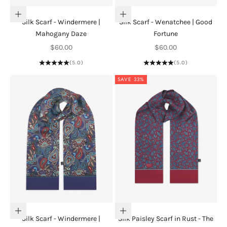
Add to cart
Add to cart
Silk Scarf - Windermere |
Silk Scarf - Wenatchee | Good
Mahogany Daze
Fortune
Sale price
Sale price
$60.00
$60.00
(5.0)
(5.0)
SAVE 33%
Add to cart
Add to cart
Silk Scarf - Windermere |
Silk Paisley Scarf in Rust - The