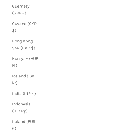
Guernsey
(GBP £)
Guyana (GYD
$)
Hong Kong
SAR (HKD $)
Hungary (HUF
Ft)
Iceland (ISK
kr)
India (INR ₹)
Indonesia
(IDR Rp)
Ireland (EUR
€)