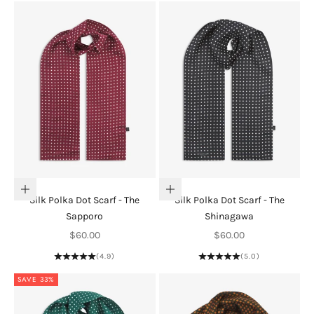
Add to cart
Add to cart
Silk Polka Dot Scarf - The
Silk Polka Dot Scarf - The
Sapporo
Shinagawa
Sale price
Sale price
$60.00
$60.00
(4.9)
(5.0)
SAVE 33%