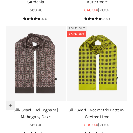
Gardenia
Buttermere
Sale price
Sale price
Regular price
$60.00
$40.00
$60.00
(5.0)
(5.0)
SOLD OUT
SAVE 35%
Add to cart
Silk Scarf - Bellingham |
Silk Scarf - Geometric Pattern -
Mahogany Daze
Skytree Lime
Sale price
Sale price
Regular price
$60.00
$39.00
$60.00