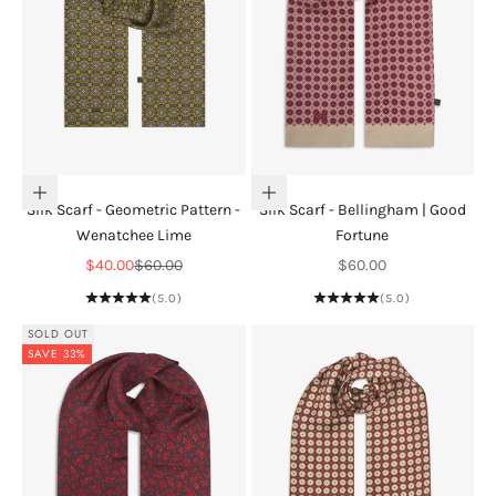
Add to cart
Add to cart
Silk Scarf - Geometric Pattern -
Silk Scarf - Bellingham | Good
Wenatchee Lime
Fortune
Sale price
Regular price
Sale price
$40.00
$60.00
$60.00
(5.0)
(5.0)
SOLD OUT
SAVE 33%