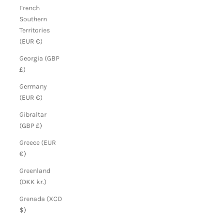
French
Southern
Territories
(EUR €)
Georgia (GBP
£)
Germany
(EUR €)
Gibraltar
(GBP £)
Greece (EUR
€)
Greenland
(DKK kr.)
Grenada (XCD
$)