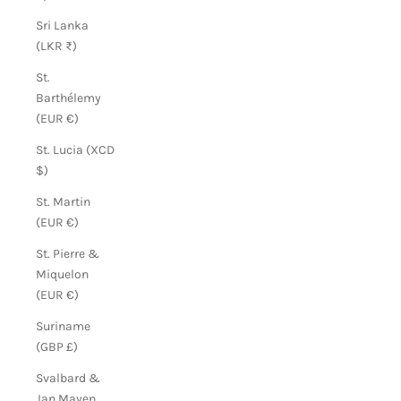
Sri Lanka
(LKR ₨)
St.
Barthélemy
(EUR €)
St. Lucia (XCD
$)
St. Martin
(EUR €)
St. Pierre &
Miquelon
(EUR €)
Suriname
(GBP £)
Svalbard &
Jan Mayen