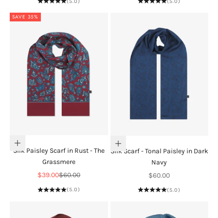
(5.0)
(5.0)
SAVE 35%
Add to cart
Add to cart
Silk Paisley Scarf in Rust - The
Silk Scarf - Tonal Paisley in Dark
Grassmere
Navy
Sale price
Regular price
Sale price
$39.00
$60.00
$60.00
(5.0)
(5.0)