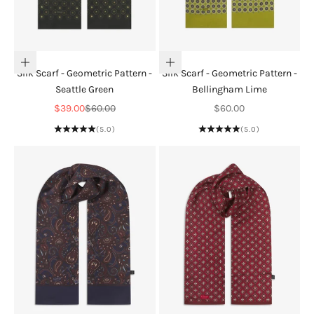
Add to cart
Add to cart
Silk Scarf - Geometric Pattern -
Silk Scarf - Geometric Pattern -
Seattle Green
Bellingham Lime
Sale price
Regular price
Sale price
$39.00
$60.00
$60.00
(5.0)
(5.0)