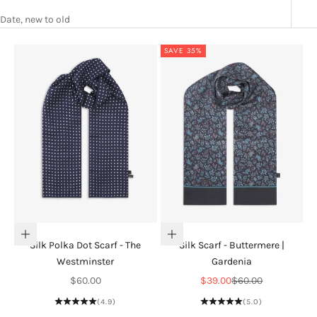
Date, new to old
SAVE 35%
Add to cart
Add to cart
Silk Polka Dot Scarf - The
Silk Scarf - Buttermere |
Westminster
Gardenia
Sale price
Sale price
Regular price
$60.00
$39.00
$60.00
(4.9)
(5.0)