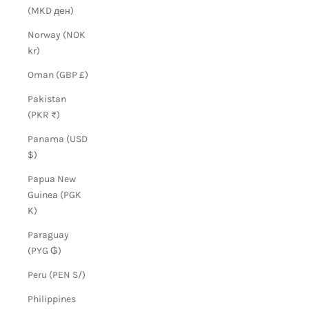
(MKD ден)
Norway (NOK
kr)
Oman (GBP £)
Pakistan
(PKR ₨)
Panama (USD
$)
Papua New
Guinea (PGK
K)
Paraguay
(PYG ₲)
Peru (PEN S/)
Philippines