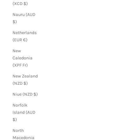
(XCD $)
Nauru (AUD
$)
Netherlands
(EUR €)
New
Caledonia
(XPF Fr)
New Zealand
(NZD $)
Niue (NZD $)
Norfolk
Island (AUD
$)
North
Macedonia