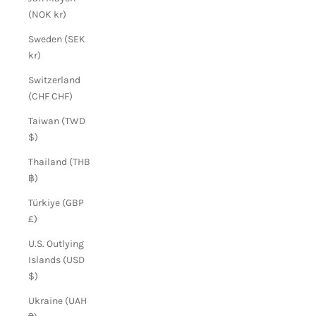
(NOK kr)
Sweden (SEK
kr)
Switzerland
(CHF CHF)
Taiwan (TWD
$)
Thailand (THB
฿)
Türkiye (GBP
£)
U.S. Outlying
Islands (USD
$)
Ukraine (UAH