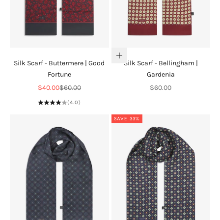
Add to cart
Silk Scarf - Buttermere | Good
Silk Scarf - Bellingham |
Fortune
Gardenia
Sale price
Regular price
Sale price
$40.00
$60.00
$60.00
(4.0)
SAVE 33%