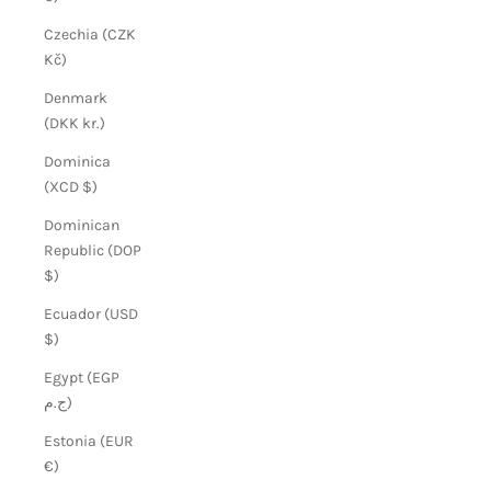
Czechia (CZK
Kč)
Denmark
(DKK kr.)
Dominica
(XCD $)
Dominican
Republic (DOP
$)
Ecuador (USD
$)
Egypt (EGP
ج.م)
Estonia (EUR
€)