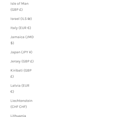
Isle of Man
(GBP £)
Israel (ILS ₪)
Italy (EUR €)
Jamaica (JMD
$)
Japan (JPY ¥)
Jersey (GBP £)
Kiribati (GBP
£)
Latvia (EUR
€)
Liechtenstein
(CHF CHF)
Lithuania