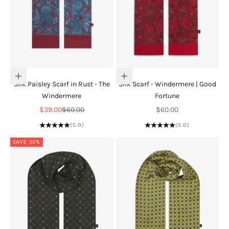
Add to cart
Add to cart
Silk Paisley Scarf in Rust - The
Silk Scarf - Windermere | Good
Windermere
Fortune
Sale price
Regular price
Sale price
$39.00
$60.00
$60.00
(5.0)
(5.0)
SAVE 35%