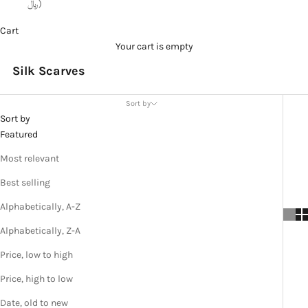
﷼)
Cart
Your cart is empty
Silk Scarves
Sort by
Sort by
Featured
Most relevant
Best selling
Alphabetically, A-Z
Alphabetically, Z-A
Price, low to high
Price, high to low
Date, old to new