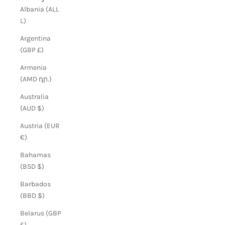
Albania (ALL
L)
Argentina
(GBP £)
Armenia
(AMD դր.)
Australia
(AUD $)
Austria (EUR
€)
Bahamas
(BSD $)
Barbados
(BBD $)
Belarus (GBP
£)