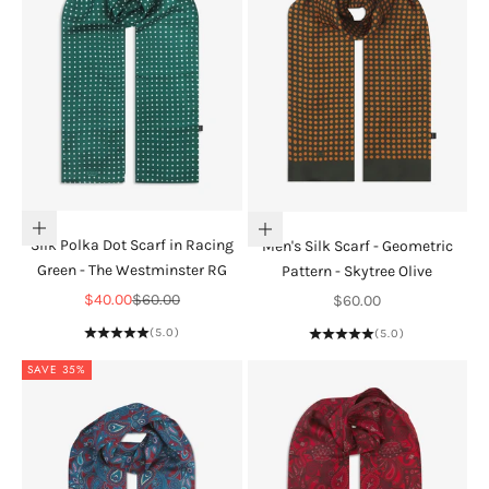
Add to cart
Add to cart
Silk Polka Dot Scarf in Racing
Men's Silk Scarf - Geometric
Green - The Westminster RG
Pattern - Skytree Olive
Sale price
Regular price
Sale price
$40.00
$60.00
$60.00
(5.0)
(5.0)
SAVE 35%