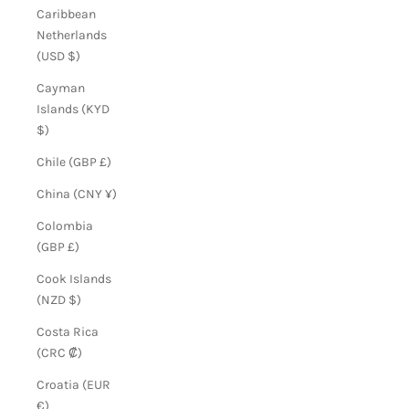
Caribbean
Netherlands
(USD $)
Cayman
Islands (KYD
$)
Chile (GBP £)
China (CNY ¥)
Colombia
(GBP £)
Cook Islands
(NZD $)
Costa Rica
(CRC ₡)
Croatia (EUR
€)