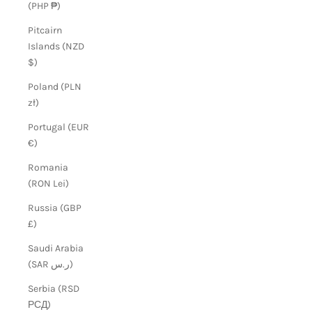
(PHP ₱)
Pitcairn
Islands (NZD
$)
Poland (PLN
zł)
Portugal (EUR
€)
Romania
(RON Lei)
Russia (GBP
£)
Saudi Arabia
(SAR ر.س)
Serbia (RSD
РСД)