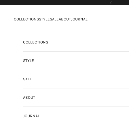
Skip to content
Previous
COLLECTIONS
STYLE
SALE
ABOUT
JOURNAL
COLLECTIONS
STYLE
SALE
ABOUT
JOURNAL