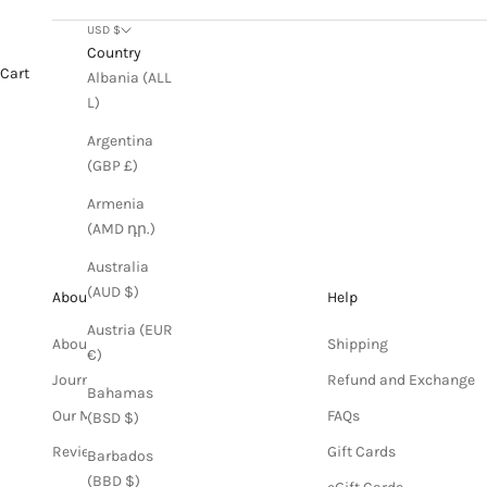
USD $
Country
Cart
Albania (ALL
L)
Argentina
(GBP £)
Armenia
(AMD դր.)
Australia
(AUD $)
About
Help
Austria (EUR
About us
Shipping
€)
Journal
Refund and Exchange
Bahamas
Our Materials
FAQs
(BSD $)
Reviews
Gift Cards
Barbados
(BBD $)