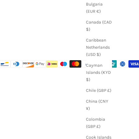
Bulgaria
(EUR €)
Canada (CAD
$)
Caribbean
Netherlands
(USD $)
Cayman
Islands (KYD
$)
Chile (GBP £)
China (CNY
¥)
Colombia
(GBP £)
Cook Islands