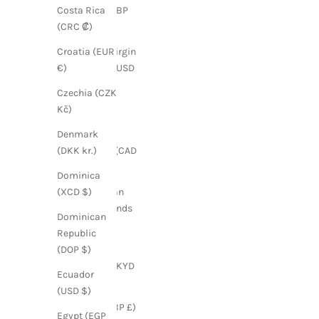
Brazil (GBP
Costa Rica
£)
(CRC ₡)
British Virgin
Croatia (EUR
Islands (USD
€)
$)
Czechia (CZK
Bulgaria
Kč)
(EUR €)
Denmark
Canada (CAD
(DKK kr.)
$)
Dominica
Caribbean
(XCD $)
Netherlands
Dominican
(USD $)
Republic
Cayman
(DOP $)
Islands (KYD
Ecuador
$)
(USD $)
Chile (GBP £)
Egypt (EGP