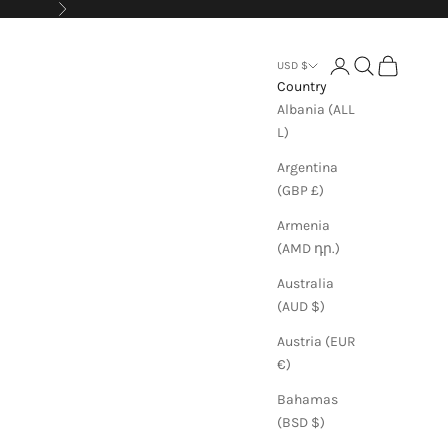
Next
Login
Search
Cart
USD $
Country
Albania (ALL
L)
Argentina
(GBP £)
Armenia
(AMD դր.)
Australia
(AUD $)
Austria (EUR
€)
Bahamas
(BSD $)