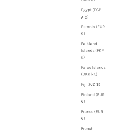
Egypt (EGP
ج.م)
Estonia (EUR
€)
Falkland
Islands (FKP
£)
Faroe Islands
(DKK kr.)
Fiji (FJD $)
Finland (EUR
€)
France (EUR
€)
French