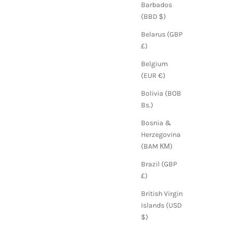
Barbados
(BBD $)
Belarus (GBP
£)
Belgium
(EUR €)
Bolivia (BOB
Bs.)
Bosnia &
Herzegovina
(BAM КМ)
Brazil (GBP
£)
British Virgin
Islands (USD
$)