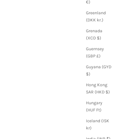
€)
Greenland
(DKK kr.)
Grenada
(XCD $)
Guernsey
(GBP £)
Guyana (GYD
$)
Hong Kong
SAR (HKD $)
Hungary
(HUF Ft)
Iceland (ISK
kr)
India (INR ₹)