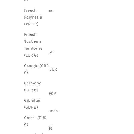
Dominican
French
Republic
Polynesia
(DOP $)
(XPF Fr)
Ecuador
French
(USD $)
Southern
Territories
Egypt (EGP
(EUR €)
ج.م)
Georgia (GBP
Estonia (EUR
£)
€)
Germany
Falkland
(EUR €)
Islands (FKP
£)
Gibraltar
(GBP £)
Faroe Islands
(DKK kr.)
Greece (EUR
€)
Fiji (FJD $)