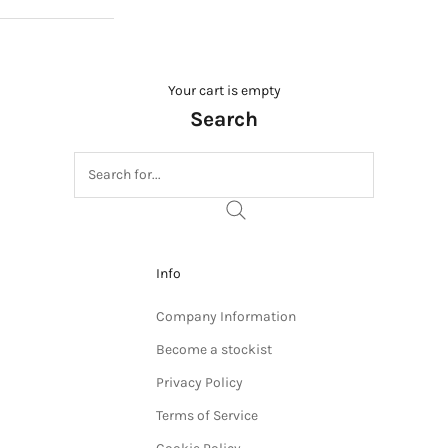
Your cart is empty
Search
Info
Company Information
Become a stockist
Privacy Policy
Terms of Service