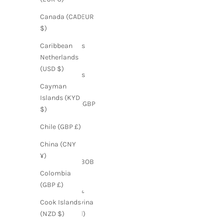
Austria (EUR
Canada (CAD
€)
$)
Bahamas
Caribbean
(BSD $)
Netherlands
(USD $)
Barbados
(BBD $)
Cayman
Islands (KYD
Belarus (GBP
$)
£)
Chile (GBP £)
Belgium
(EUR €)
China (CNY
¥)
Bolivia (BOB
Bs.)
Colombia
(GBP £)
Bosnia &
Herzegovina
Cook Islands
(BAM КМ)
(NZD $)