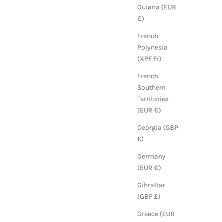
Guiana (EUR
€)
French
Polynesia
(XPF Fr)
French
Southern
Territories
(EUR €)
Georgia (GBP
£)
Germany
(EUR €)
Gibraltar
(GBP £)
Greece (EUR