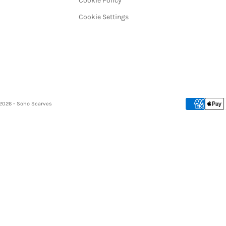
Cookie Policy
Cookie Settings
2026 - Soho Scarves