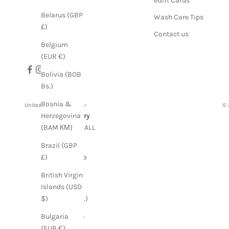
eGift Cards
Belarus (GBP
Wash Care Tips
£)
Contact us
Belgium
(EUR €)
Bolivia (BOB
Bs.)
Bosnia &
United States (USD $)
© 
Country
Herzegovina
Albania (ALL
(BAM КМ)
L)
Brazil (GBP
Argentina
£)
(GBP £)
British Virgin
Armenia
Islands (USD
(AMD դր.)
$)
Australia
Bulgaria
(AUD $)
(EUR €)