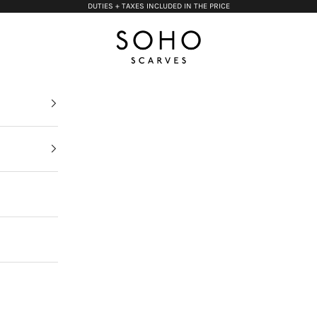
DUTIES + TAXES INCLUDED IN THE PRICE
Soho Scarves