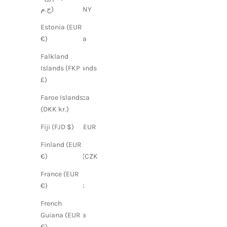
China (CNY
ج.م)
¥)
Estonia (EUR
Colombia
€)
(GBP £)
Falkland
Cook Islands
Islands (FKP
(NZD $)
£)
Costa Rica
Faroe Islands
(CRC ₡)
(DKK kr.)
Croatia (EUR
Fiji (FJD $)
€)
Finland (EUR
Czechia (CZK
€)
Kč)
France (EUR
Denmark
€)
(DKK kr.)
French
Dominica
Guiana (EUR
(XCD $)
€)