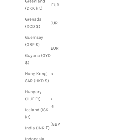
Greenland
Finland (EUR
(DKK kr.)
€)
Grenada
France (EUR
(XCD $)
€)
Guernsey
French
(GBP £)
Guiana (EUR
€)
Guyana (GYD
$)
French
Polynesia
Hong Kong
(XPF Fr)
SAR (HKD $)
French
Hungary
Southern
(HUF Ft)
Territories
Iceland (ISK
(EUR €)
kr)
Georgia (GBP
India (INR ₹)
£)
Indonesia