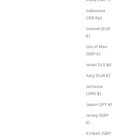
Indonesia
(IDR Rp)
Ireland (EUR
€)
Isle of Man
(GBP £)
Israel (ILS ₪)
Italy (EUR €)
Jamaica
(JMD $)
Japan (JPY ¥)
Jersey (GBP
£)
Kiribati (GBP