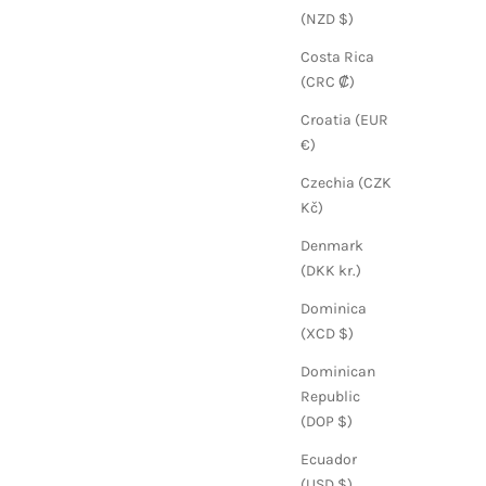
(NZD $)
Costa Rica
(CRC ₡)
Croatia (EUR
€)
Czechia (CZK
Kč)
Denmark
(DKK kr.)
Dominica
(XCD $)
Dominican
Republic
(DOP $)
Ecuador
(USD $)