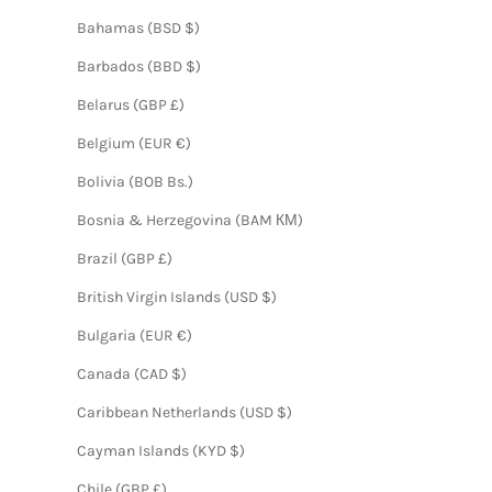
Bahamas (BSD $)
Barbados (BBD $)
Belarus (GBP £)
Belgium (EUR €)
Bolivia (BOB Bs.)
Bosnia & Herzegovina (BAM КМ)
Brazil (GBP £)
British Virgin Islands (USD $)
Bulgaria (EUR €)
Canada (CAD $)
Caribbean Netherlands (USD $)
Cayman Islands (KYD $)
Chile (GBP £)