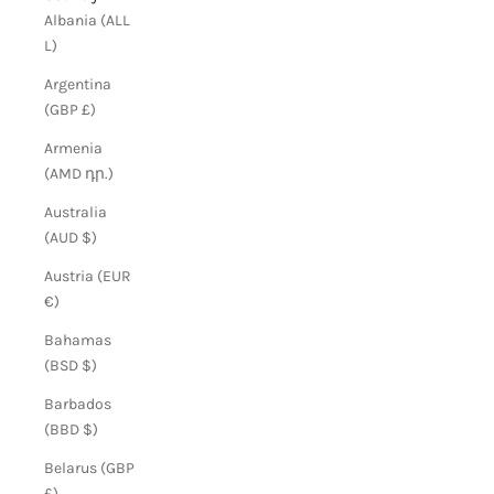
Albania (ALL
L)
Argentina
(GBP £)
Armenia
(AMD դր.)
Australia
(AUD $)
Austria (EUR
€)
Bahamas
(BSD $)
Barbados
(BBD $)
Belarus (GBP
£)