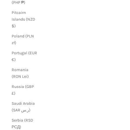
(PHP ₱)
Pitcairn
Islands (NZD
$)
Poland (PLN
zł)
Portugal (EUR
€)
Romania
(RON Lei)
Russia (GBP
£)
Saudi Arabia
(SAR ر.س)
Serbia (RSD
РСД)