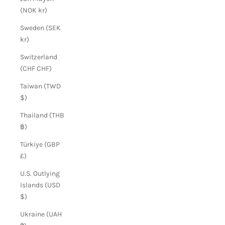
(NOK kr)
Sweden (SEK
kr)
Switzerland
(CHF CHF)
Taiwan (TWD
$)
Thailand (THB
฿)
Türkiye (GBP
£)
U.S. Outlying
Islands (USD
$)
Ukraine (UAH