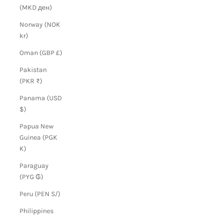
(MKD ден)
Norway (NOK
kr)
Oman (GBP £)
Pakistan
(PKR ₨)
Panama (USD
$)
Papua New
Guinea (PGK
K)
Paraguay
(PYG ₲)
Peru (PEN S/)
Philippines