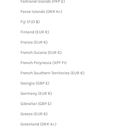
Falkland Islands (FKP £)
Faroe Islands (DKK kr.)
Fiji (FJD $)
Finland (EUR €)
France (EUR €)
French Guiana (EUR €)
French Polynesia (XPF Fr)
French Southern Territories (EUR €)
Georgia (GBP £)
Germany (EUR €)
Gibraltar (GBP £)
Greece (EUR €)
Greenland (DKK kr.)