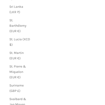
Sri Lanka
(LKR ₨)
St.
Barthélemy
(EUR €)
St. Lucia (XCD
$)
St. Martin
(EUR €)
St. Pierre &
Miquelon
(EUR €)
Suriname
(GBP £)
Svalbard &
Jan Mayen