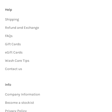
Help
Shipping
Refund and Exchange
FAQs
Gift Cards
eGift Cards
Wash Care Tips
Contact us
Info
Company Information
Become a stockist
Privacy Policy