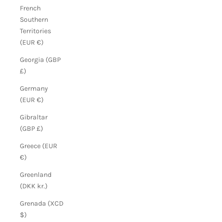
French
Southern
Territories
(EUR €)
Georgia (GBP
£)
Germany
(EUR €)
Gibraltar
(GBP £)
Greece (EUR
€)
Greenland
(DKK kr.)
Grenada (XCD
$)