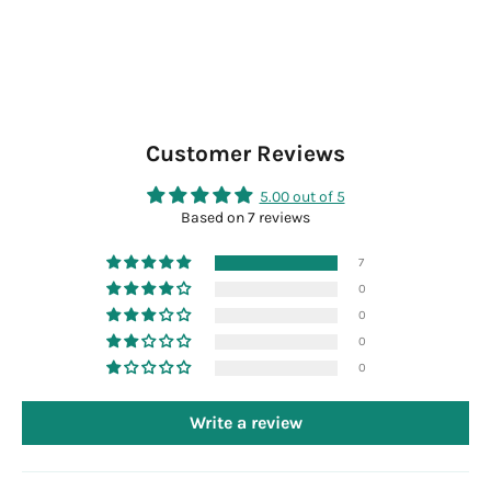
Customer Reviews
5.00 out of 5
Based on 7 reviews
7
0
0
0
0
Write a review