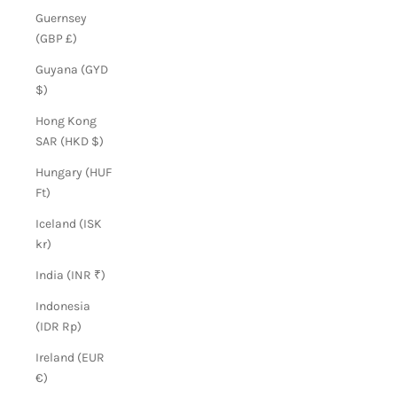
Guernsey
(GBP £)
Guyana (GYD
$)
Hong Kong
SAR (HKD $)
Hungary (HUF
Ft)
Iceland (ISK
kr)
India (INR ₹)
Indonesia
(IDR Rp)
Ireland (EUR
€)