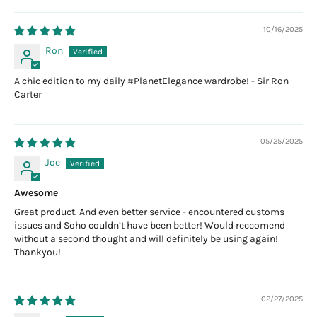
10/16/2025
Ron
A chic edition to my daily #PlanetElegance wardrobe! - Sir Ron
Carter
05/25/2025
Joe
Awesome
Great product. And even better service - encountered customs
issues and Soho couldn’t have been better! Would reccomend
without a second thought and will definitely be using again!
Thankyou!
02/27/2025