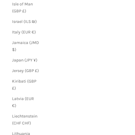
Isle of Man
(GBP £)
Israel (ILS ₪)
Italy (EUR €)
Jamaica (JMD
$)
Japan (JPY ¥)
Jersey (GBP £)
Kiribati (GBP
£)
Latvia (EUR
€)
Liechtenstein
(CHF CHF)
Lithuania