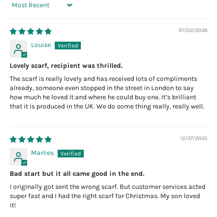
Sort by
01/02/2026
Louise
Lovely scarf, recipient was thrilled.
The scarf is really lovely and has received lots of compliments
already, someone even stopped in the street in London to say
how much he loved it and where he could buy one. It’s brilliant
that it is produced in the UK. We do some thing really, really well.
12/27/2025
Marlies
Bad start but it all came good in the end.
I originally got sent the wrong scarf. But customer services acted
super fast and I had the right scarf for Christmas. My son loved
it!