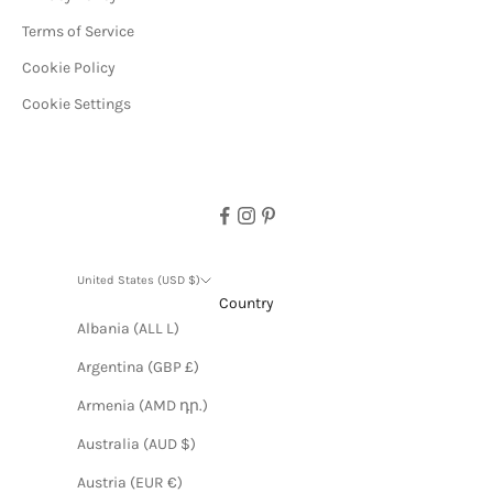
Terms of Service
Cookie Policy
Cookie Settings
United States (USD $)
Country
Albania (ALL L)
Argentina (GBP £)
Armenia (AMD դր.)
Australia (AUD $)
Austria (EUR €)