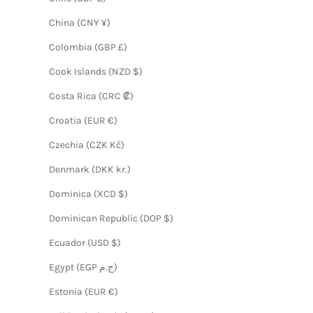
China (CNY ¥)
Colombia (GBP £)
Cook Islands (NZD $)
Costa Rica (CRC ₡)
Croatia (EUR €)
Czechia (CZK Kč)
Denmark (DKK kr.)
Dominica (XCD $)
Dominican Republic (DOP $)
Ecuador (USD $)
Egypt (EGP ج.م)
Estonia (EUR €)