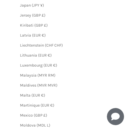
Japan (JPY ¥)
Jersey (GBP £)
Kiribati (GBP £)
Latvia (EUR €)
Liechtenstein (CHF CHF)
Lithuania (EUR €)
Luxembourg (EUR €)
Malaysia (MYR RM)
Maldives (MVR MVR)
Malta (EUR €)
Martinique (EUR €)
Mexico (GBP £)
Moldova (MDL L)