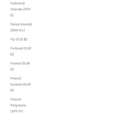
Falkland
Islands (FKP
£)
Faroe Islands
(DKK kr.)
Fiji (FJD $)
Finland (EUR
€)
France (EUR
€)
French
Guiana (EUR
€)
French
Polynesia
(XPF Fr)