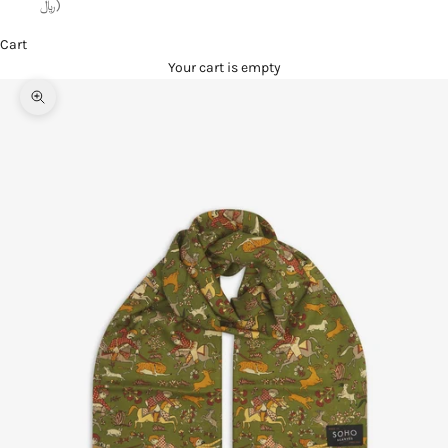
﷼)
Cart
Your cart is empty
Zoom picture