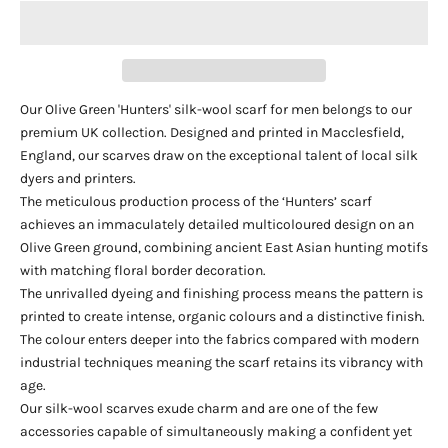
Our Olive Green 'Hunters' silk-wool scarf for men belongs to our
premium UK collection. Designed and printed in Macclesfield,
England, our scarves draw on the exceptional talent of local silk
dyers and printers.
The meticulous production process of the ‘Hunters’ scarf
achieves an immaculately detailed multicoloured design on an
Olive Green ground, combining ancient East Asian hunting motifs
with matching floral border decoration.
The unrivalled dyeing and finishing process means the pattern is
printed to create intense, organic colours and a distinctive finish.
The colour enters deeper into the fabrics compared with modern
industrial techniques meaning the scarf retains its vibrancy with
age.
Our silk-wool scarves exude charm and are one of the few
accessories capable of simultaneously making a confident yet