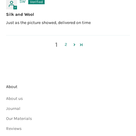
SW
Silk and Wool
Just as the picture showed, delivered on time
1
2
About
About us
Journal
Our Materials
Reviews