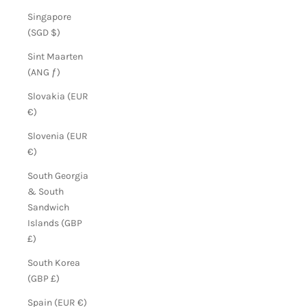
Singapore
(SGD $)
Sint Maarten
(ANG ƒ)
Slovakia (EUR
€)
Slovenia (EUR
€)
South Georgia
& South
Sandwich
Islands (GBP
£)
South Korea
(GBP £)
Spain (EUR €)