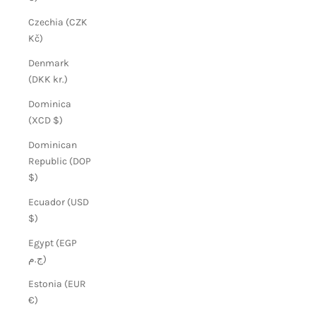
Czechia (CZK
Kč)
Denmark
(DKK kr.)
Dominica
(XCD $)
Dominican
Republic (DOP
$)
Ecuador (USD
$)
Egypt (EGP
ج.م)
Estonia (EUR
€)