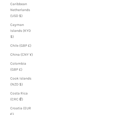
Caribbean
Netherlands
(USD $)
Cayman
Islands (KYD
$)
Chile (GBP £)
China (CNY ¥)
Colombia
(GBP £)
Cook Islands
(NZD $)
Costa Rica
(CRC ₡)
Croatia (EUR
€)