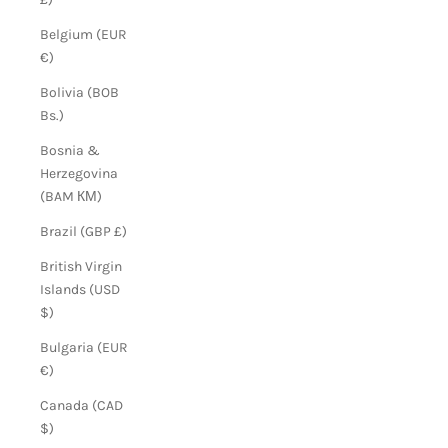
Belgium (EUR
€)
Bolivia (BOB
Bs.)
Bosnia &
Herzegovina
(BAM КМ)
Brazil (GBP £)
British Virgin
Islands (USD
$)
Bulgaria (EUR
€)
Canada (CAD
$)