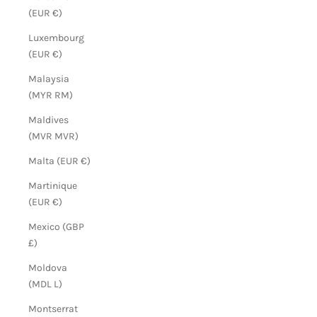
(EUR €)
Luxembourg
(EUR €)
Malaysia
(MYR RM)
Maldives
(MVR MVR)
Malta (EUR €)
Martinique
(EUR €)
Mexico (GBP
£)
Moldova
(MDL L)
Montserrat