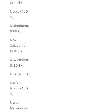
(XCD $)
Nauru (AUD
$)
Netherlands
(EUR €)
New
Caledonia
(XPF Fr)
New Zealand
(NZD $)
Niue (NZD $)
Norfolk
Island (AUD
$)
North
Macedonia