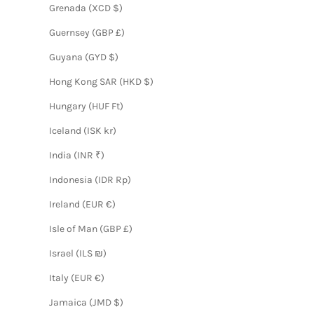
Grenada (XCD $)
Guernsey (GBP £)
Guyana (GYD $)
Hong Kong SAR (HKD $)
Hungary (HUF Ft)
Iceland (ISK kr)
India (INR ₹)
Indonesia (IDR Rp)
Ireland (EUR €)
Isle of Man (GBP £)
Israel (ILS ₪)
Italy (EUR €)
Jamaica (JMD $)