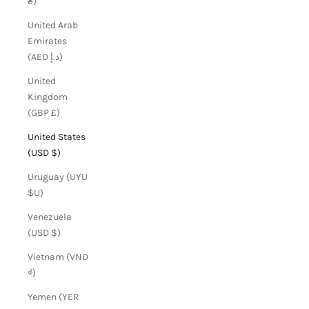
₴)
United Arab
Emirates
(AED د.إ)
United
Kingdom
(GBP £)
United States
(USD $)
Uruguay (UYU
$U)
Venezuela
(USD $)
Vietnam (VND
₫)
Yemen (YER