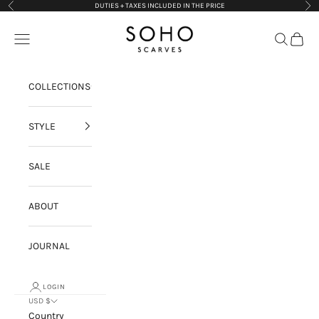
Skip to content
DUTIES + TAXES INCLUDED IN THE PRICE
Previous
Nex
Soho Scarves
Navigation menu
Search
Cart
COLLECTIONS
STYLE
SALE
ABOUT
JOURNAL
LOGIN
USD $
Country