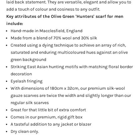
laid back statement. They are versatile, elegant and allow you to
add a touch of colour and cosiness to any outfit.
Key attributes of the Olive Green 'Hunters' scarf for men
include:
Hand-made in Macclesfield, England
Made from a blend of 70% wool and 30% silk
Created using a dying technique to achieve an array of rich,
saturated and enduring multicoloured hues against an olive
green background
Striking East Asian hunting motifs with matching floral border
decoration
Eyelash fringing
With dimensions of 180cm x 32cm, our premium silk-wool
gauze scarves are twice the width and slightly longer than our
regular silk scarves
Great for that little bit of extra comfort
Comes in our premium, rigid gift box
A tasteful addition to any jacket or blazer
Dry clean only.